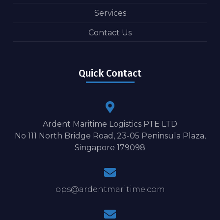
Services
Contact Us
Quick Contact
Ardent Maritime Logistics PTE LTD
No 111 North Bridge Road, 23-05 Peninsula Plaza,
Singapore 179098
ops@ardentmaritime.com