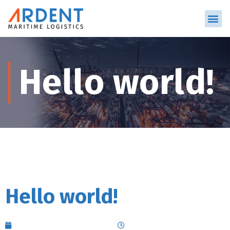
Hello world!
Hello world!
September 7, 2023
5:01 am