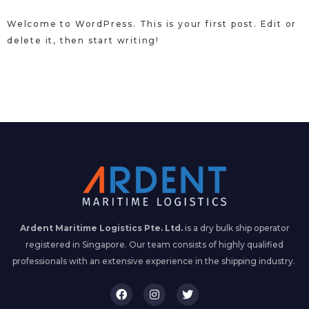
Welcome to WordPress. This is your first post. Edit or
delete it, then start writing!
Ardent Maritime Logistics Pte. Ltd.
is a dry bulk ship operator
registered in Singapore. Our team consists of highly qualified
professionals with an extensive experience in the shipping industry.