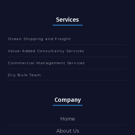
Services
Ocean Shipping and Freight
Value-Added Consultancy Services
Commercial Management Services
Dry Bulk Team
Company
Home
About Us